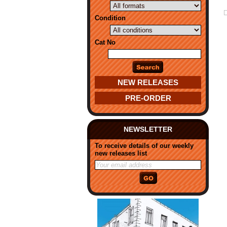
Condition
Cat No
NEW RELEASES
PRE-ORDER
NEWSLETTER
To receive details of our weekly
new releases list