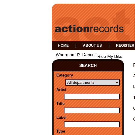
HOME
|
ABOUT US
|
REGISTER
Where am I?
Dance
Ride My Bike
SEARCH
Category
A
Artist
Title
Label
Type