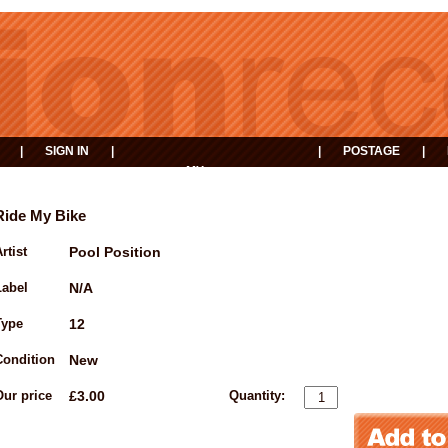
|
SIGN IN
|
|
POSTAGE
|
MY
EVENTS
BASKET
Ride My Bike
rtist
Pool Position
Label
N/A
Type
12
Condition
New
Our price
£3.00
Quantity: