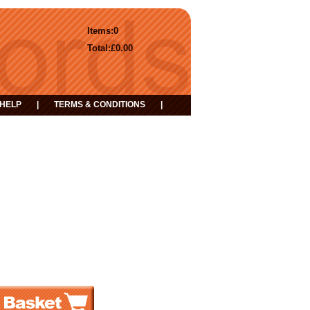
Items:
0
Total:
£0.00
HELP
|
TERMS & CONDITIONS
|