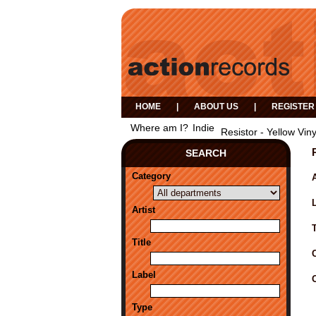
HOME
|
ABOUT US
|
REGISTER
Where am I?
Indie
Resistor - Yellow Viny
SEARCH
Category
A
Artist
Title
Label
Type