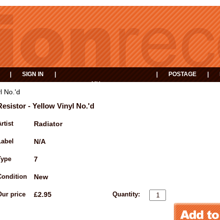
|
SIGN IN
|
|
POSTAGE
|
MY
EVENTS
BASKET
l No.'d
Resistor - Yellow Vinyl No.'d
rtist
Radiator
Label
N/A
Type
7
Condition
New
Our price
£2.95
Quantity: