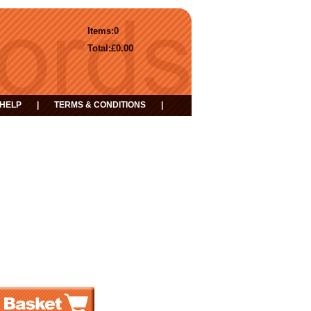
Items:
0
Total:
£0.00
HELP
|
TERMS & CONDITIONS
|