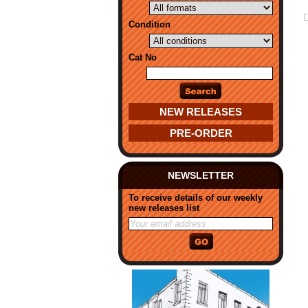
Condition
Cat No
NEW RELEASES
PRE-ORDER
NEWSLETTER
To receive details of our weekly
new releases list