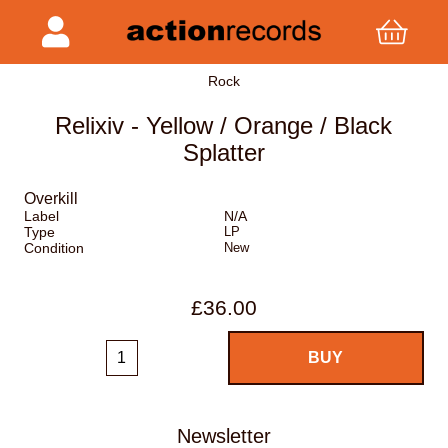
Rock
Relixiv - Yellow / Orange / Black
Splatter
Overkill
Label
N/A
Type
LP
Condition
New
£36.00
Newsletter