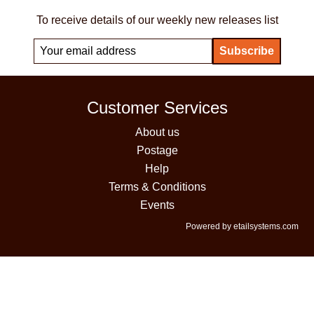
To receive details of our weekly new releases list
Customer Services
About us
Postage
Help
Terms & Conditions
Events
Powered by etailsystems.com