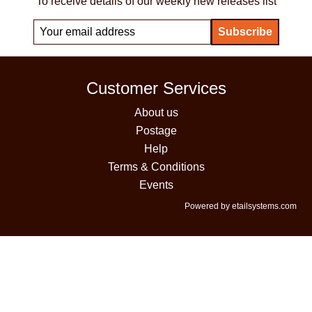
To receive details of our weekly new releases list
Customer Services
About us
Postage
Help
Terms & Conditions
Events
Powered by etailsystems.com