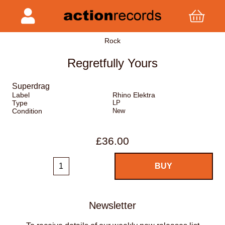
Rock
Regretfully Yours
Superdrag
Label
Rhino Elektra
Type
LP
Condition
New
£36.00
Newsletter