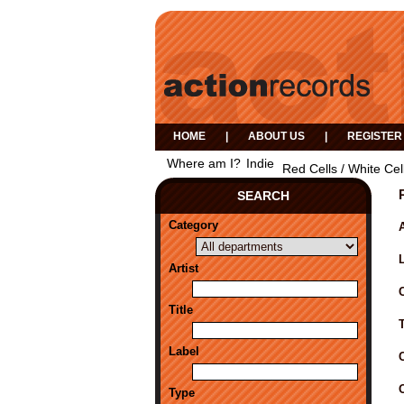
HOME
|
ABOUT US
|
REGISTER
Where am I?
Indie
Red Cells / White Cel
SEARCH
Category
A
Artist
Title
Label
Type