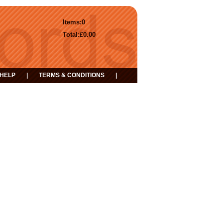
Items:
0
Total:
£0.00
HELP
|
TERMS & CONDITIONS
|