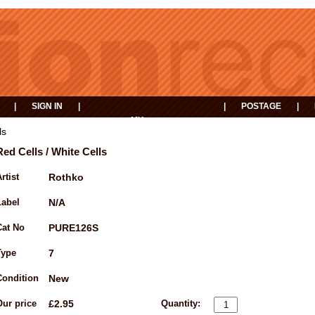
|
SIGN IN
|
|
POSTAGE
|
MY
EVENTS
BASKET
ls
Red Cells / White Cells
rtist
Rothko
Label
N/A
Cat No
PURE126S
Type
7
Condition
New
Our price
£2.95
Quantity: