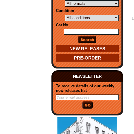
Condition
Cat No
NEW RELEASES
PRE-ORDER
NEWSLETTER
To receive details of our weekly
new releases list