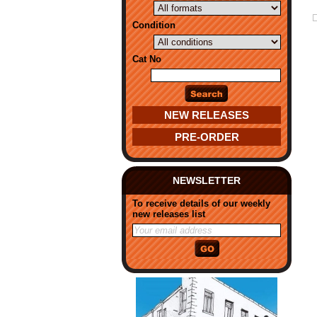
Condition
Cat No
NEW RELEASES
PRE-ORDER
NEWSLETTER
To receive details of our weekly
new releases list