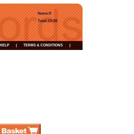
Items:
0
Total:
£0.00
HELP
|
TERMS & CONDITIONS
|