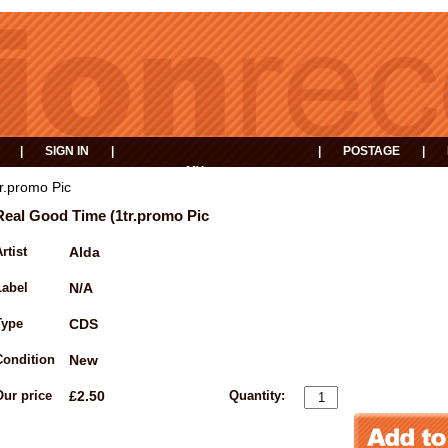
|
SIGN IN
|
|
POSTAGE
|
MY
EVENTS
BASKET
r.promo Pic
Real Good Time (1tr.promo Pic
rtist
Alda
Label
N/A
Type
CDS
Condition
New
Our price
£2.50
Quantity: