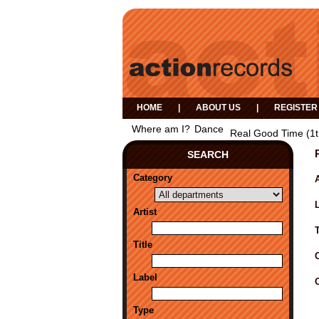
HOME
|
ABOUT US
|
REGISTER
Where am I?
Dance
Real Good Time (1t
SEARCH
Category
A
Artist
Title
Label
Type