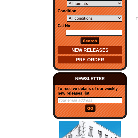
Condition
Cat No
NEW RELEASES
PRE-ORDER
NEWSLETTER
To receive details of our weekly
new releases list