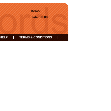
Items:
0
Total:
£0.00
HELP
|
TERMS & CONDITIONS
|