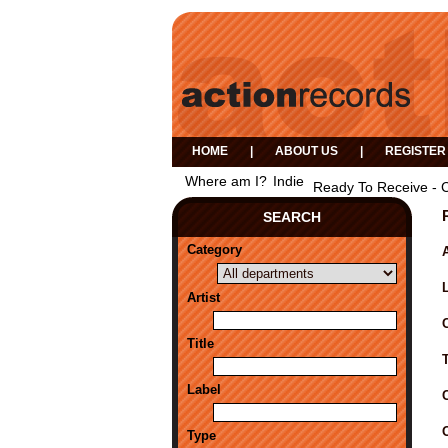
HOME
|
ABOUT US
|
REGISTER
Where am I?
Indie
Ready To Receive - 
SEARCH
Category
A
Artist
Title
Label
Type