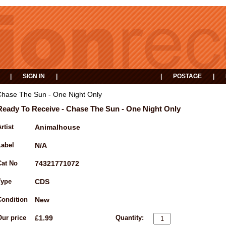
|
SIGN IN
|
|
POSTAGE
|
MY
EVENTS
BASKET
Chase The Sun - One Night Only
Ready To Receive - Chase The Sun - One Night Only
rtist
Animalhouse
Label
N/A
Cat No
74321771072
Type
CDS
Condition
New
Our price
£1.99
Quantity: