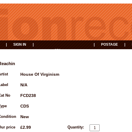
|
SIGN IN
|
|
POSTAGE
|
MY
EVENTS
BASKET
Reachin
rtist
House Of Virginism
Label
N/A
Cat No
FCD238
Type
CDS
Condition
New
Our price
£2.99
Quantity: