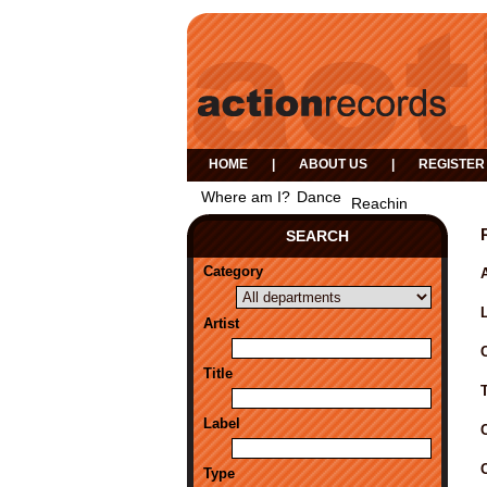
HOME
|
ABOUT US
|
REGISTER
Where am I?
Dance
Reachin
SEARCH
Category
A
Artist
Title
Label
Type