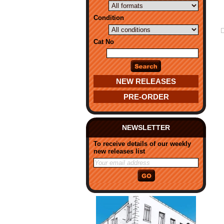
Condition
Cat No
NEW RELEASES
PRE-ORDER
NEWSLETTER
To receive details of our weekly
new releases list