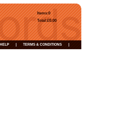
Items:
0
Total:
£0.00
HELP
|
TERMS & CONDITIONS
|