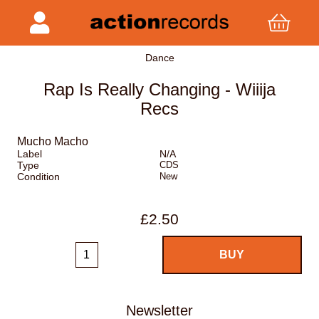
Dance
Rap Is Really Changing - Wiiija
Recs
Mucho Macho
Label
N/A
Type
CDS
Condition
New
£2.50
Newsletter