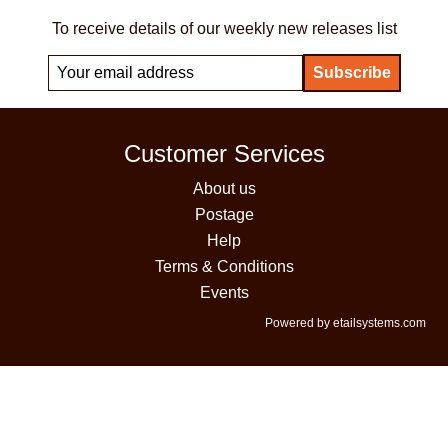
To receive details of our weekly new releases list
Customer Services
About us
Postage
Help
Terms & Conditions
Events
Powered by etailsystems.com