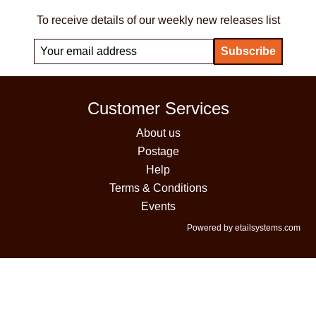
To receive details of our weekly new releases list
Customer Services
About us
Postage
Help
Terms & Conditions
Events
Powered by etailsystems.com