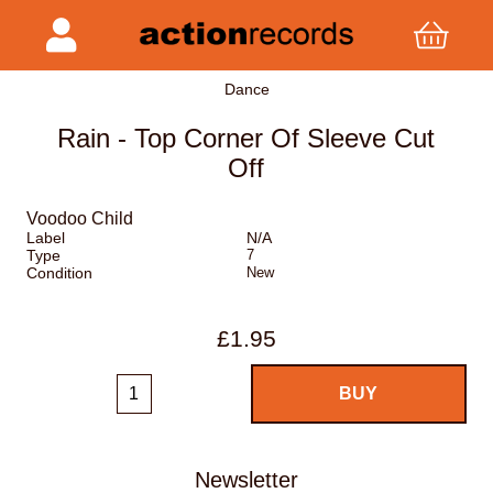
Dance
Rain - Top Corner Of Sleeve Cut
Off
Voodoo Child
Label
N/A
Type
7
Condition
New
£1.95
Newsletter