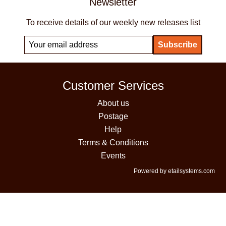
Newsletter
To receive details of our weekly new releases list
Customer Services
About us
Postage
Help
Terms & Conditions
Events
Powered by etailsystems.com