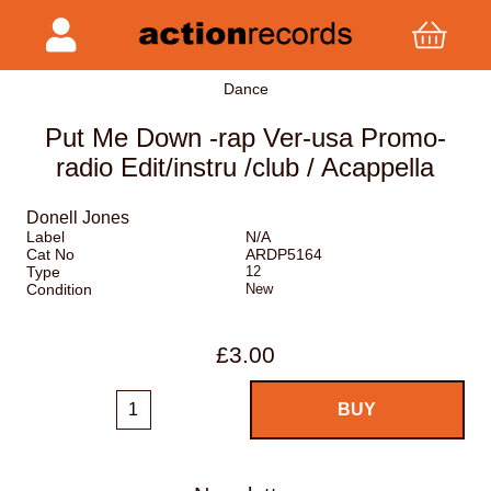
Dance
Put Me Down -rap Ver-usa Promo-
radio Edit/instru /club / Acappella
Donell Jones
Label
N/A
Cat No
ARDP5164
Type
12
Condition
New
£3.00