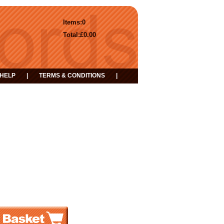
Items:
0
Total:
£0.00
HELP
|
TERMS & CONDITIONS
|