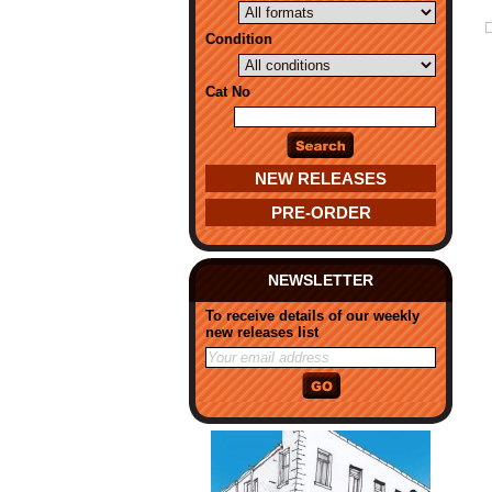
Condition
Cat No
NEW RELEASES
PRE-ORDER
NEWSLETTER
To receive details of our weekly
new releases list