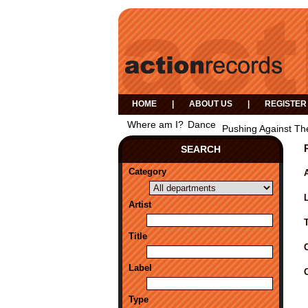
HOME
|
ABOUT US
|
REGISTER
Where am I?
Dance
Pushing Against Th
SEARCH
Category
A
Artist
Title
Label
Type