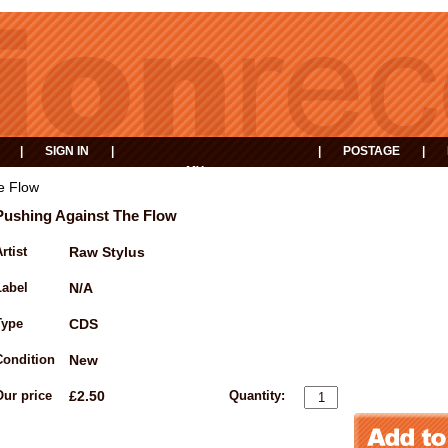
|
SIGN IN
|
|
POSTAGE
|
MY
EVENTS
BASKET
e Flow
Pushing Against The Flow
rtist
Raw Stylus
Label
N/A
Type
CDS
Condition
New
Our price
£2.50
Quantity: