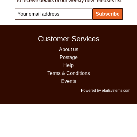
To receive details of our weekly new releases list
Customer Services
About us
Postage
Help
Terms & Conditions
Events
Powered by etailsystems.com