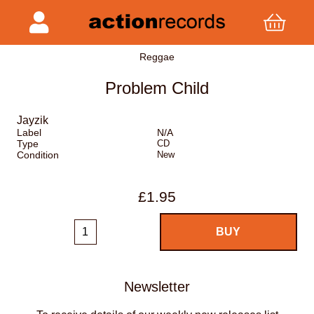
Reggae
Problem Child
Jayzik
Label
N/A
Type
CD
Condition
New
£1.95
Newsletter