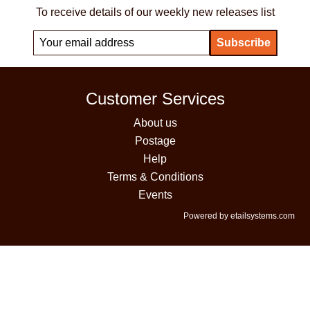
To receive details of our weekly new releases list
Customer Services
About us
Postage
Help
Terms & Conditions
Events
Powered by etailsystems.com