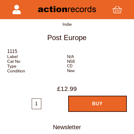
Indie
Post Europe
1115
Label
N/A
Cat No
N58
Type
CD
Condition
New
£12.99
Newsletter