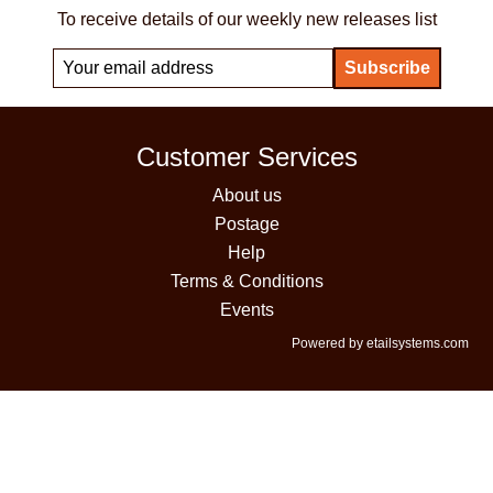
To receive details of our weekly new releases list
Customer Services
About us
Postage
Help
Terms & Conditions
Events
Powered by etailsystems.com