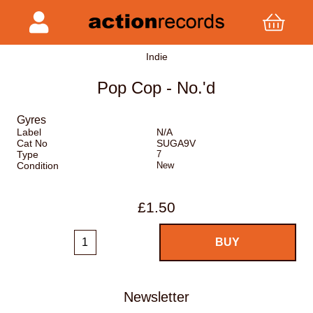
Indie
Pop Cop - No.'d
Gyres
Label
N/A
Cat No
SUGA9V
Type
7
Condition
New
£1.50
Newsletter