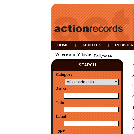
HOME
|
ABOUT US
|
REGISTER
Where am I?
Indie
Pollynose
SEARCH
Category
A
Artist
Title
Label
Type