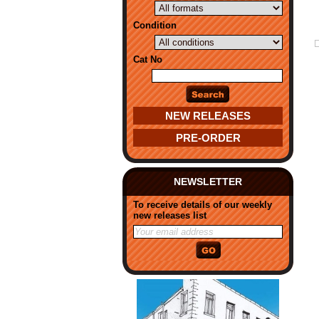
Condition
Cat No
NEW RELEASES
PRE-ORDER
NEWSLETTER
To receive details of our weekly
new releases list