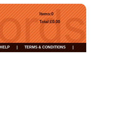
Items:
0
Total:
£0.00
HELP
|
TERMS & CONDITIONS
|