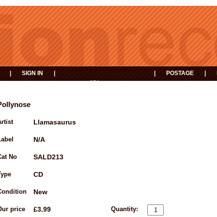
|
SIGN IN
|
|
POSTAGE
|
MY
EVENTS
BASKET
Pollynose
rtist
Llamasaurus
Label
N/A
Cat No
SALD213
Type
CD
Condition
New
Our price
£3.99
Quantity: