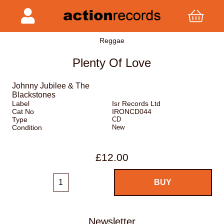
Reggae
Plenty Of Love
Johnny Jubilee & The
Blackstones
Label
Isr Records Ltd
Cat No
IRONCD044
Type
CD
Condition
New
£12.00
Newsletter