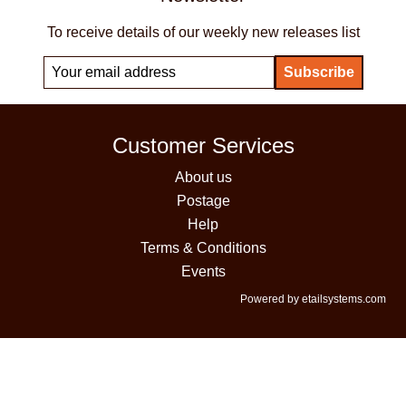
To receive details of our weekly new releases list
Customer Services
About us
Postage
Help
Terms & Conditions
Events
Powered by etailsystems.com