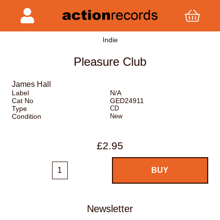
Indie
Pleasure Club
James Hall
Label
N/A
Cat No
GED24911
Type
CD
Condition
New
£2.95
Newsletter