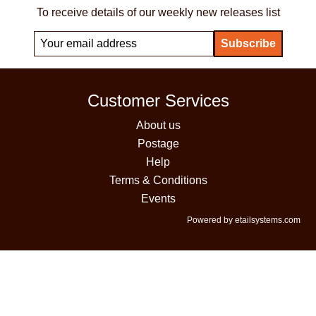
To receive details of our weekly new releases list
Customer Services
About us
Postage
Help
Terms & Conditions
Events
Powered by etailsystems.com