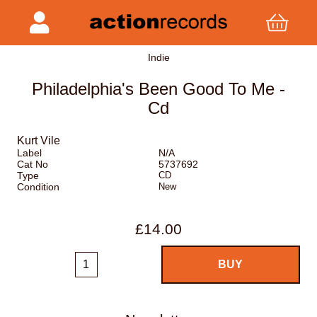
Indie
Philadelphia's Been Good To Me -
Cd
Kurt Vile
Label
N/A
Cat No
5737692
Type
CD
Condition
New
£14.00