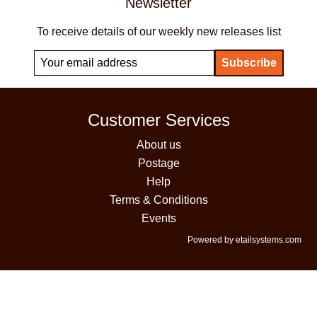
Newsletter
To receive details of our weekly new releases list
Customer Services
About us
Postage
Help
Terms & Conditions
Events
Powered by etailsystems.com