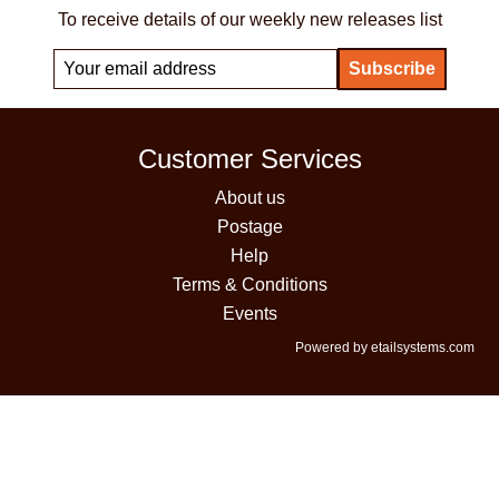
To receive details of our weekly new releases list
Customer Services
About us
Postage
Help
Terms & Conditions
Events
Powered by etailsystems.com