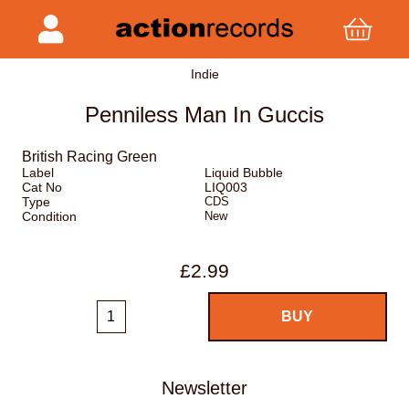
Indie
Penniless Man In Guccis
British Racing Green
Label
Liquid Bubble
Cat No
LIQ003
Type
CDS
Condition
New
£2.99
Newsletter