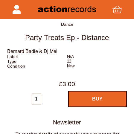
Dance
Party Treats Ep - Distance
Bernard Badie & Dj Mel
Label
N/A
Type
12
Condition
New
£3.00
Newsletter