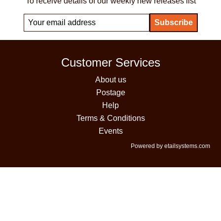
To receive details of our weekly new releases list
Customer Services
About us
Postage
Help
Terms & Conditions
Events
Powered by etailsystems.com