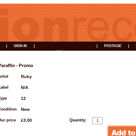
|
SIGN IN
|
|
POSTAGE
|
MY
EVENTS
BASKET
Paraffin - Promo
rtist
Ruby
Label
N/A
Type
12
Condition
New
Our price
£3.00
Quantity: