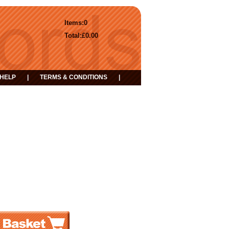
Items:
0
Total:
£0.00
HELP
|
TERMS & CONDITIONS
|