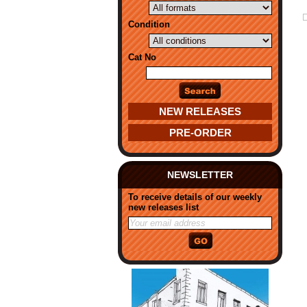
Condition
Cat No
NEW RELEASES
PRE-ORDER
NEWSLETTER
To receive details of our weekly
new releases list