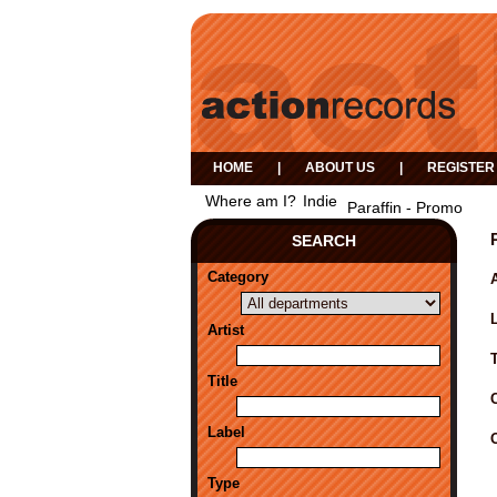
HOME
|
ABOUT US
|
REGISTER
Where am I?
Indie
Paraffin - Promo
SEARCH
Category
A
Artist
Title
Label
Type