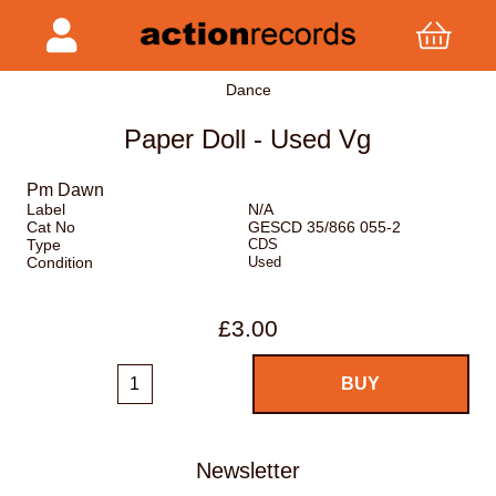
Dance
Paper Doll - Used Vg
Pm Dawn
Label
N/A
Cat No
GESCD 35/866 055-2
Type
CDS
Condition
Used
£3.00
Newsletter