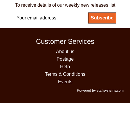
To receive details of our weekly new releases list
Customer Services
About us
Postage
Help
Terms & Conditions
Events
Powered by etailsystems.com