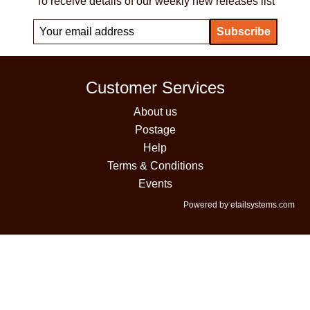
To receive details of our weekly new releases list
Customer Services
About us
Postage
Help
Terms & Conditions
Events
Powered by etailsystems.com