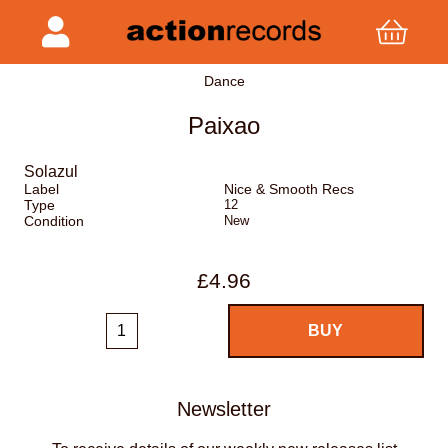
Dance
Paixao
Solazul
Label
Nice & Smooth Recs
Type
12
Condition
New
£4.96
Newsletter