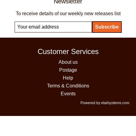
Newsletter
To receive details of our weekly new releases list
Customer Services
About us
Postage
Help
Terms & Conditions
Events
Powered by etailsystems.com