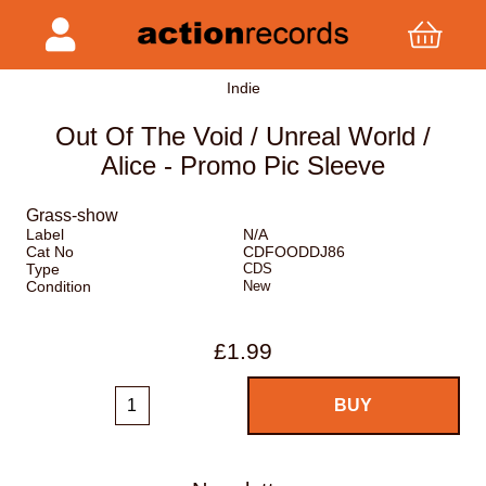
Indie
Out Of The Void / Unreal World /
Alice - Promo Pic Sleeve
Grass-show
Label
N/A
Cat No
CDFOODDJ86
Type
CDS
Condition
New
£1.99