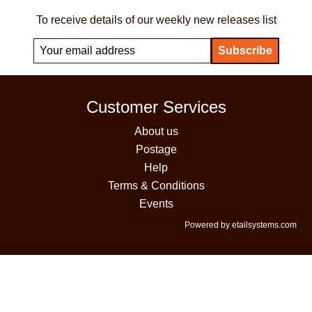
To receive details of our weekly new releases list
Customer Services
About us
Postage
Help
Terms & Conditions
Events
Powered by etailsystems.com