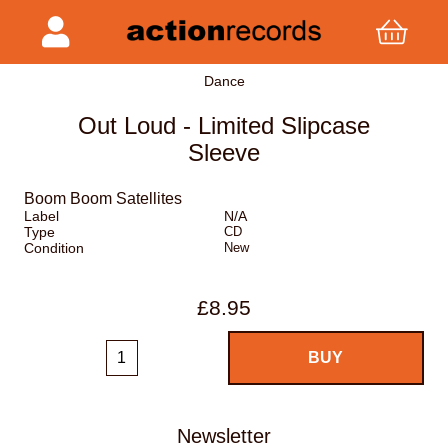
Dance
Out Loud - Limited Slipcase
Sleeve
Boom Boom Satellites
Label
N/A
Type
CD
Condition
New
£8.95
Newsletter