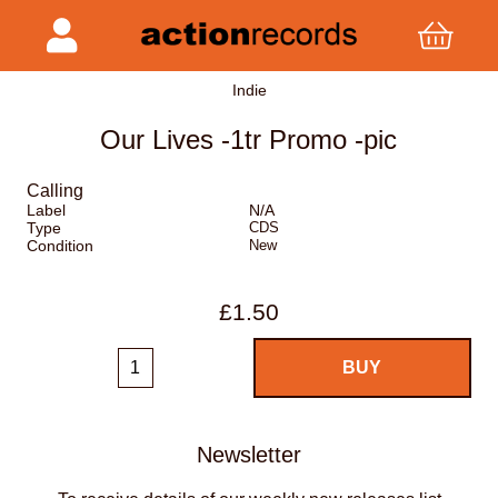
Indie
Our Lives -1tr Promo -pic
Calling
Label
N/A
Type
CDS
Condition
New
£1.50
Newsletter