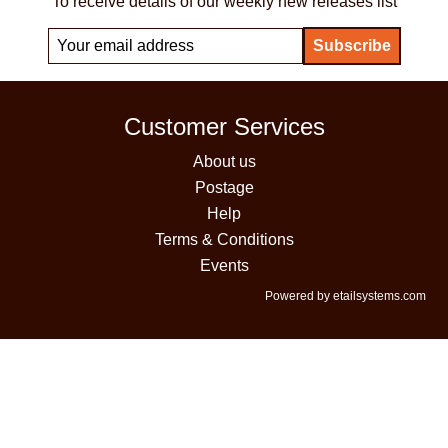
To receive details of our weekly new releases list
Customer Services
About us
Postage
Help
Terms & Conditions
Events
Powered by etailsystems.com