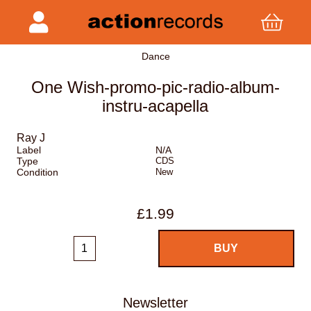
Dance
One Wish-promo-pic-radio-album-
instru-acapella
Ray J
Label
N/A
Type
CDS
Condition
New
£1.99
Newsletter