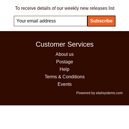
To receive details of our weekly new releases list
Customer Services
About us
Postage
Help
Terms & Conditions
Events
Powered by etailsystems.com