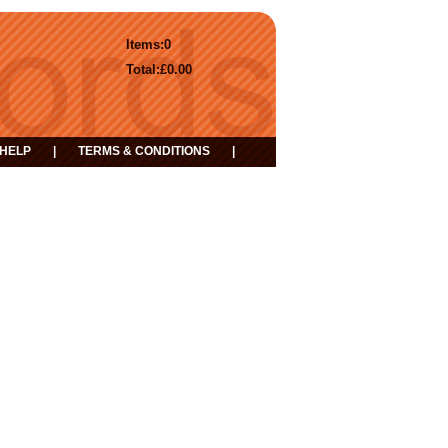
Items:
0
Total:
£0.00
HELP
|
TERMS & CONDITIONS
|