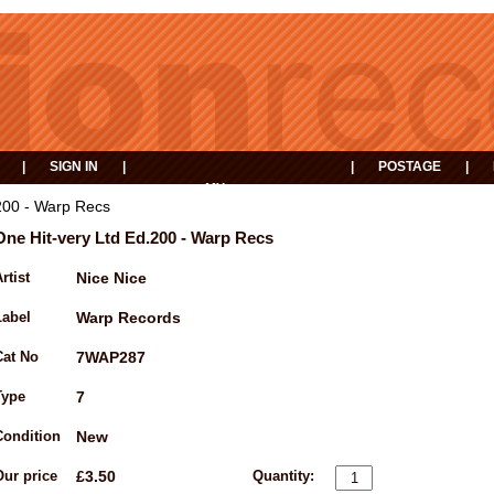
|
SIGN IN
|
|
POSTAGE
|
MY
EVENTS
BASKET
200 - Warp Recs
One Hit-very Ltd Ed.200 - Warp Recs
rtist
Nice Nice
Label
Warp Records
Cat No
7WAP287
Type
7
Condition
New
Our price
£3.50
Quantity: