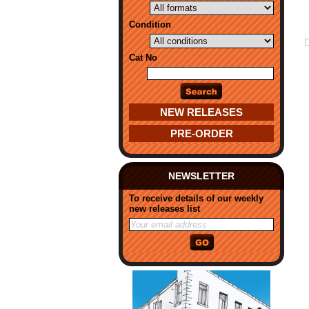
Condition
Cat No
NEW RELEASES
PRE-ORDER
NEWSLETTER
To receive details of our weekly
new releases list