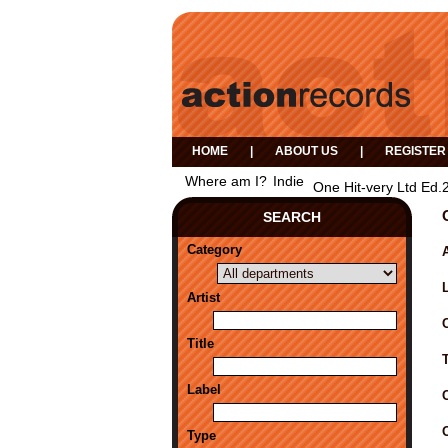
HOME
|
ABOUT US
|
REGISTER
Where am I?
Indie
One Hit-very Ltd Ed.
SEARCH
Category
A
Artist
Title
Label
Type