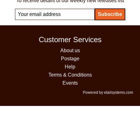
To receive details of our weekly new releases list
Customer Services
About us
Postage
Help
Terms & Conditions
Events
Powered by etailsystems.com