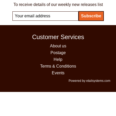
To receive details of our weekly new releases list
Customer Services
About us
Postage
Help
Terms & Conditions
Events
Powered by etailsystems.com