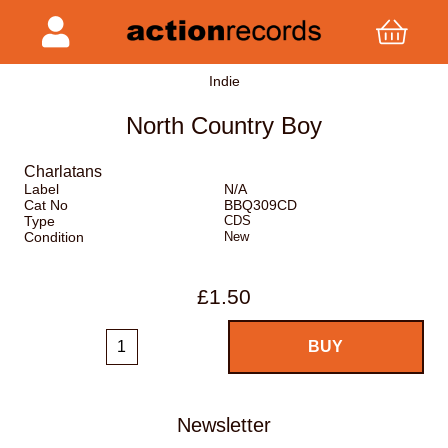
Indie
North Country Boy
Charlatans
Label
N/A
Cat No
BBQ309CD
Type
CDS
Condition
New
£1.50
Newsletter