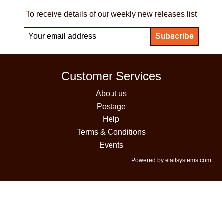
To receive details of our weekly new releases list
Customer Services
About us
Postage
Help
Terms & Conditions
Events
Powered by etailsystems.com