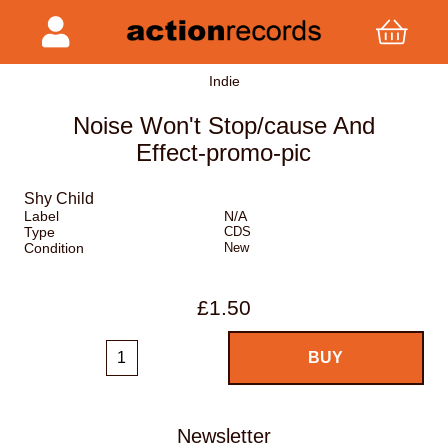
Indie
Noise Won't Stop/cause And
Effect-promo-pic
Shy Child
Label
N/A
Type
CDS
Condition
New
£1.50
Newsletter