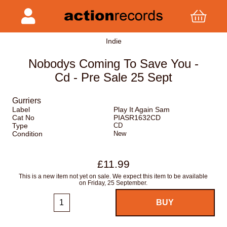
Indie
Nobodys Coming To Save You -
Cd - Pre Sale 25 Sept
Gurriers
Label
Play It Again Sam
Cat No
PIASR1632CD
Type
CD
Condition
New
£11.99
This is a new item not yet on sale. We expect this item to be available
on Friday, 25 September.