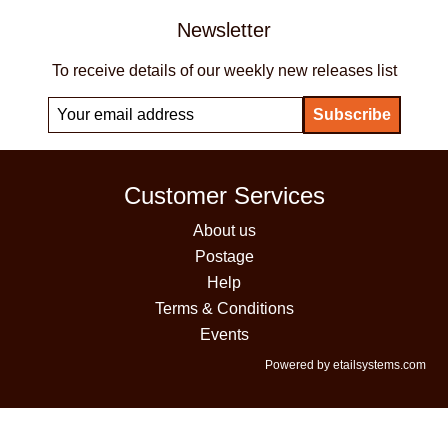
Newsletter
To receive details of our weekly new releases list
Customer Services
About us
Postage
Help
Terms & Conditions
Events
Powered by etailsystems.com