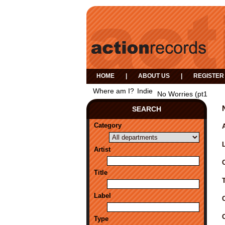
HOME
|
ABOUT US
|
REGISTER
Where am I?
Indie
No Worries (pt1
SEARCH
Category
A
Artist
Title
Label
Type