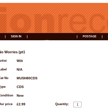
|
SIGN IN
|
|
POSTAGE
|
MY
EVENTS
BASKET
No Worries (pt1
rtist
Wilt
Label
N/A
Cat No
MUSH80CDS
Type
CDS
Condition
New
Our price
£2.99
Quantity: