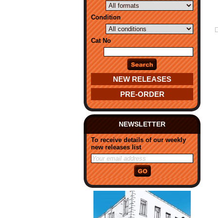
Condition
Cat No
NEW RELEASES
PRE-ORDER
NEWSLETTER
To receive details of our weekly
new releases list