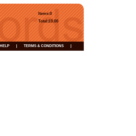
Items:
0
Total:
£0.00
HELP
|
TERMS & CONDITIONS
|