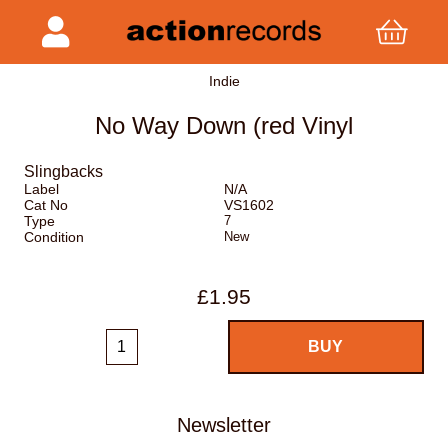
Indie
No Way Down (red Vinyl
Slingbacks
Label
N/A
Cat No
VS1602
Type
7
Condition
New
£1.95
Newsletter