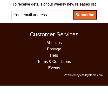
To receive details of our weekly new releases list
Customer Services
About us
Postage
Help
Terms & Conditions
Events
Powered by etailsystems.com