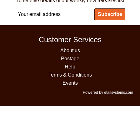
To receive details of our weekly new releases list
Customer Services
About us
Postage
Help
Terms & Conditions
Events
Powered by etailsystems.com