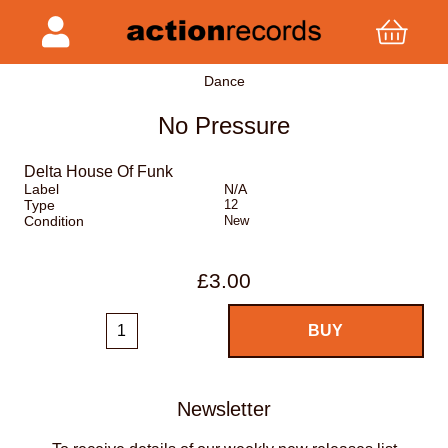
Dance
No Pressure
Delta House Of Funk
Label
N/A
Type
12
Condition
New
£3.00
Newsletter