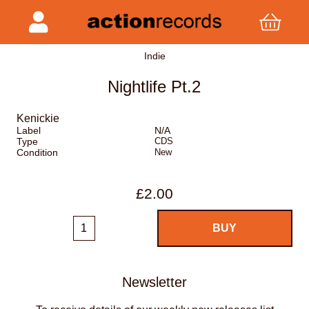
Indie
Nightlife Pt.2
Kenickie
Label
N/A
Type
CDS
Condition
New
£2.00
Newsletter