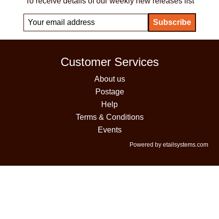
To receive details of our weekly new releases list
Customer Services
About us
Postage
Help
Terms & Conditions
Events
Powered by etailsystems.com