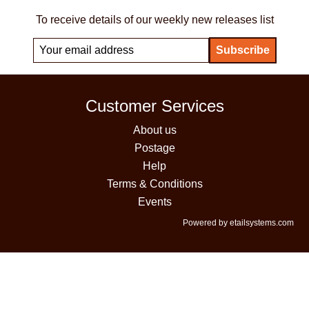
To receive details of our weekly new releases list
Customer Services
About us
Postage
Help
Terms & Conditions
Events
Powered by etailsystems.com