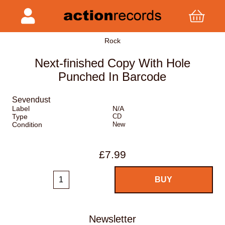
Rock
Next-finished Copy With Hole
Punched In Barcode
Sevendust
Label
N/A
Type
CD
Condition
New
£7.99
Newsletter