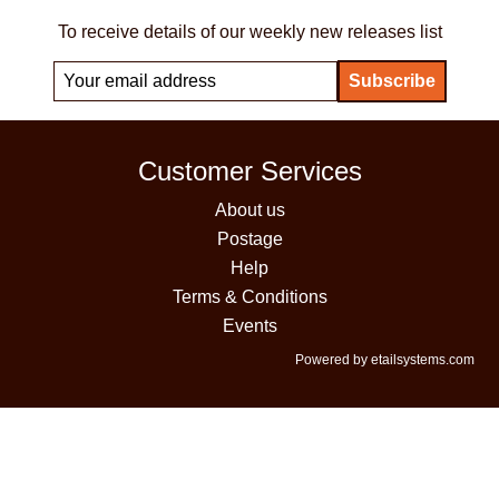
To receive details of our weekly new releases list
Customer Services
About us
Postage
Help
Terms & Conditions
Events
Powered by etailsystems.com