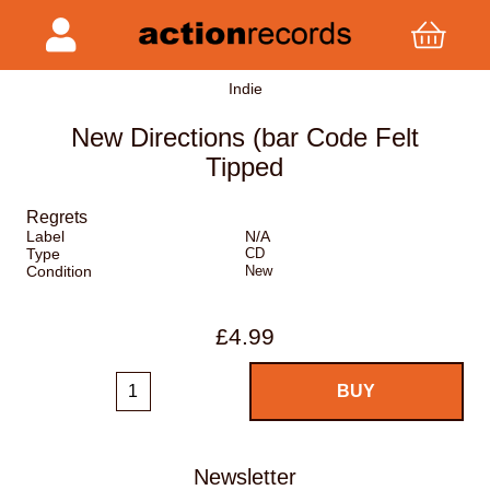
Indie
New Directions (bar Code Felt
Tipped
Regrets
Label
N/A
Type
CD
Condition
New
£4.99
Newsletter