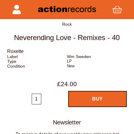
Rock
Neverending Love - Remixes - 40
Roxette
Label
Wm Sweden
Type
LP
Condition
New
£24.00
Newsletter