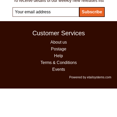
To receive details of our weekly new releases list
Customer Services
About us
Postage
Help
Terms & Conditions
Events
Powered by etailsystems.com