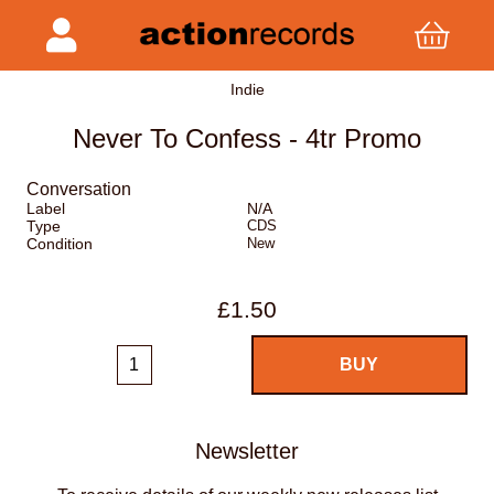
Indie
Never To Confess - 4tr Promo
Conversation
Label
N/A
Type
CDS
Condition
New
£1.50
Newsletter