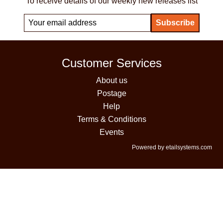
To receive details of our weekly new releases list
Customer Services
About us
Postage
Help
Terms & Conditions
Events
Powered by etailsystems.com