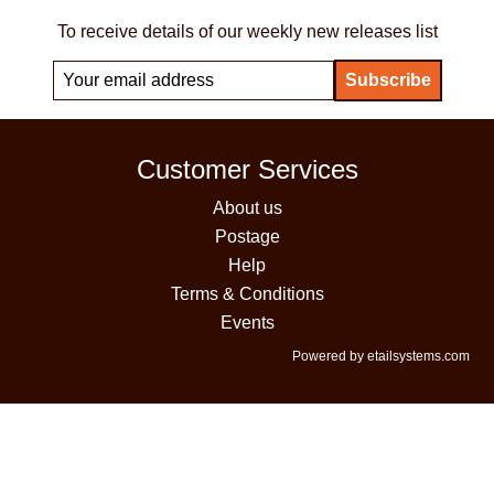
To receive details of our weekly new releases list
Customer Services
About us
Postage
Help
Terms & Conditions
Events
Powered by etailsystems.com