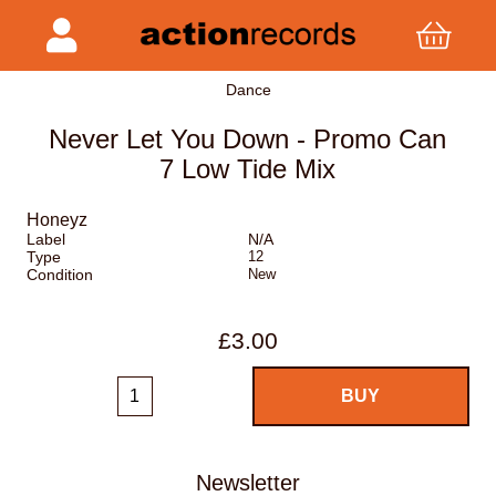
Dance
Never Let You Down - Promo Can
7 Low Tide Mix
Honeyz
Label
N/A
Type
12
Condition
New
£3.00
Newsletter