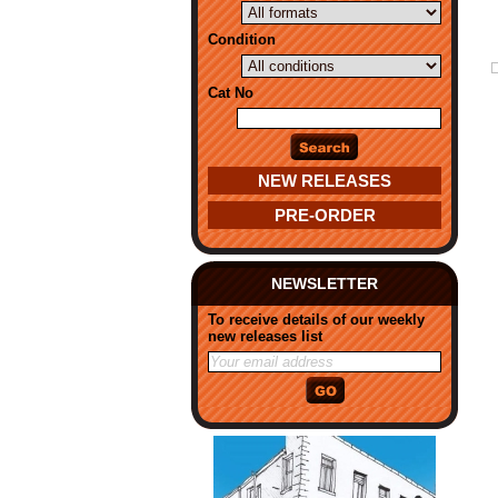
Condition
Cat No
NEW RELEASES
PRE-ORDER
NEWSLETTER
To receive details of our weekly
new releases list