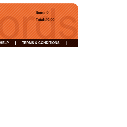
Items:
0
Total:
£0.00
HELP
|
TERMS & CONDITIONS
|