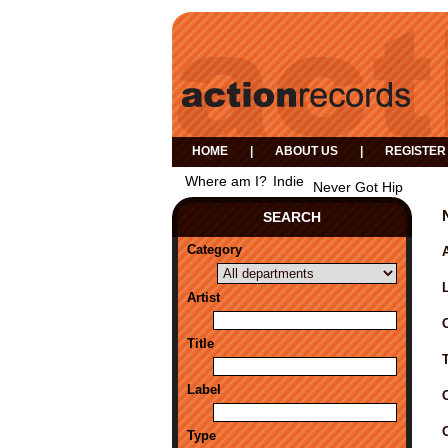
HOME
|
ABOUT US
|
REGISTER
Where am I?
Indie
Never Got Hip
SEARCH
Category
A
Artist
Title
Label
Type