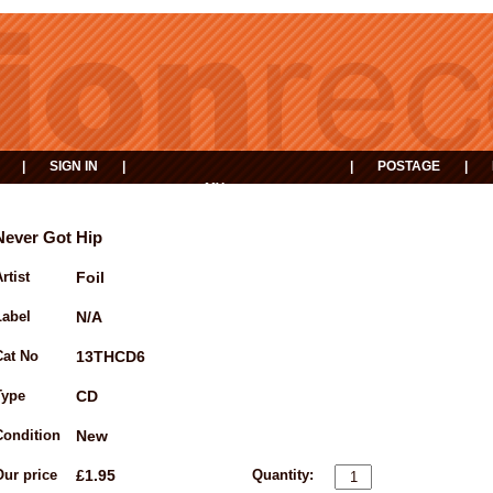
|
SIGN IN
|
|
POSTAGE
|
MY
EVENTS
BASKET
Never Got Hip
rtist
Foil
Label
N/A
Cat No
13THCD6
Type
CD
Condition
New
Our price
£1.95
Quantity: