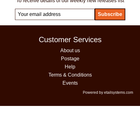
To receive details of our weekly new releases list
Customer Services
About us
Postage
Help
Terms & Conditions
Events
Powered by etailsystems.com