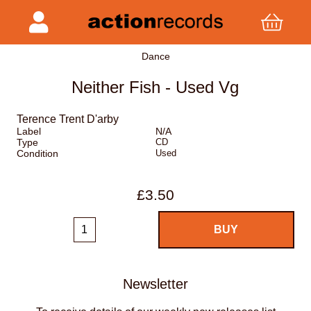
Dance
Neither Fish - Used Vg
Terence Trent D'arby
Label
N/A
Type
CD
Condition
Used
£3.50
Newsletter