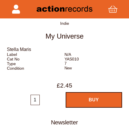
Indie
My Universe
Stella Maris
Label
N/A
Cat No
YAS010
Type
7
Condition
New
£2.45
Newsletter