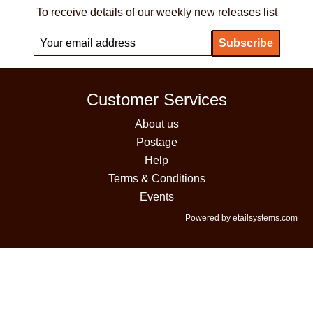
To receive details of our weekly new releases list
Customer Services
About us
Postage
Help
Terms & Conditions
Events
Powered by etailsystems.com