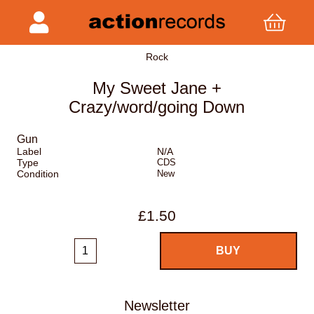
Rock
My Sweet Jane +
Crazy/word/going Down
Gun
Label
N/A
Type
CDS
Condition
New
£1.50
Newsletter