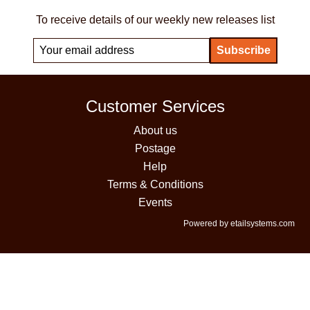
To receive details of our weekly new releases list
Customer Services
About us
Postage
Help
Terms & Conditions
Events
Powered by etailsystems.com