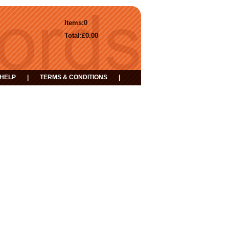
Items:
0
Total:
£0.00
HELP
|
TERMS & CONDITIONS
|