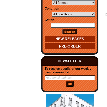
Condition
Cat No
NEW RELEASES
PRE-ORDER
NEWSLETTER
To receive details of our weekly
new releases list