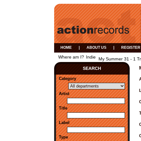
HOME
|
ABOUT US
|
REGISTER
Where am I?
Indie
My Summer 31 - 1 T
SEARCH
Category
A
Artist
Title
Label
Type