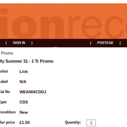
|
SIGN IN
|
|
POSTAGE
|
MY
EVENTS
BASKET
r Promo
My Summer 31 - 1 Tr Promo
rtist
Lick
Label
N/A
Cat No
WEA069CDDJ
Type
CDS
Condition
New
Our price
£1.50
Quantity: