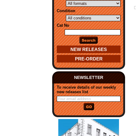
Condition
Cat No
NEW RELEASES
PRE-ORDER
NEWSLETTER
To receive details of our weekly
new releases list