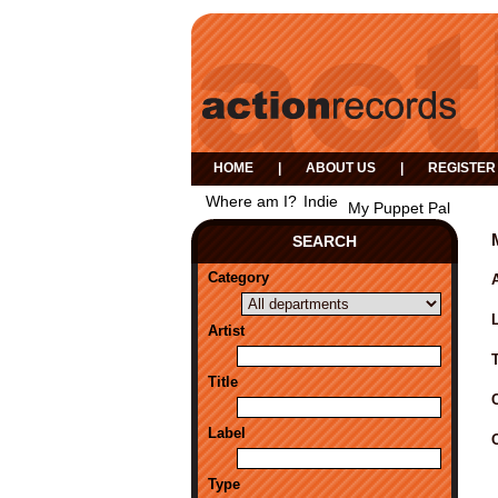
HOME
|
ABOUT US
|
REGISTER
Where am I?
Indie
My Puppet Pal
SEARCH
Category
A
Artist
Title
Label
Type