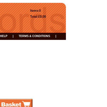
Items:
0
Total:
£0.00
HELP
|
TERMS & CONDITIONS
|