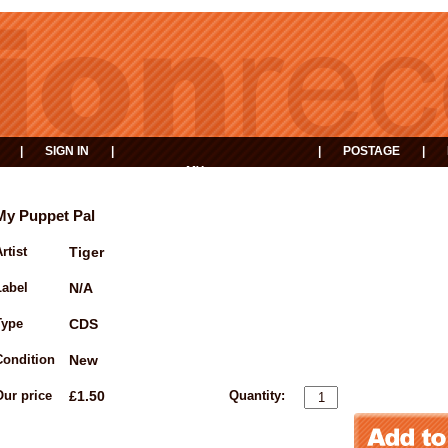
|
SIGN IN
|
|
POSTAGE
|
MY
EVENTS
BASKET
My Puppet Pal
rtist
Tiger
Label
N/A
Type
CDS
Condition
New
Our price
£1.50
Quantity: