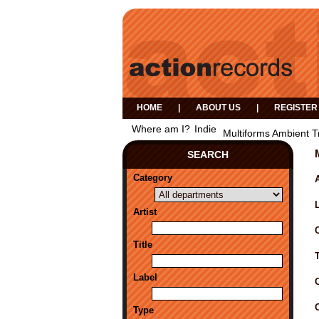
HOME
|
ABOUT US
|
REGISTER
Where am I?
Indie
Multiforms Ambient T
SEARCH
Category
A
Artist
Title
Label
Type