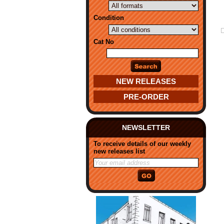
Condition
Cat No
NEW RELEASES
PRE-ORDER
NEWSLETTER
To receive details of our weekly
new releases list