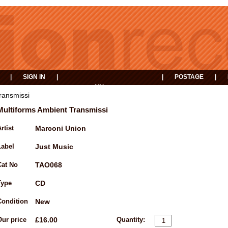
|
SIGN IN
|
|
POSTAGE
|
MY
EVENTS
BASKET
ransmissi
Multiforms Ambient Transmissi
rtist
Marconi Union
Label
Just Music
Cat No
TAO068
Type
CD
Condition
New
Our price
£16.00
Quantity: