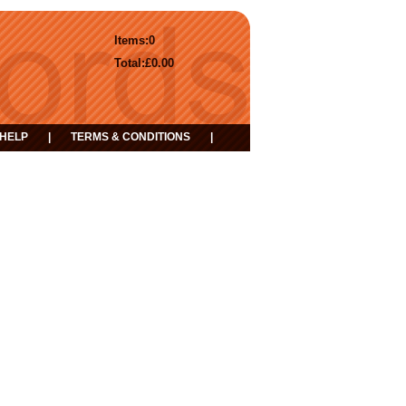
Items:
0
Total:
£0.00
HELP
|
TERMS & CONDITIONS
|