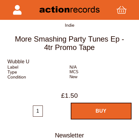
Indie
More Smashing Party Tunes Ep -
4tr Promo Tape
Wubble U
Label
N/A
Type
MCS
Condition
New
£1.50
Newsletter