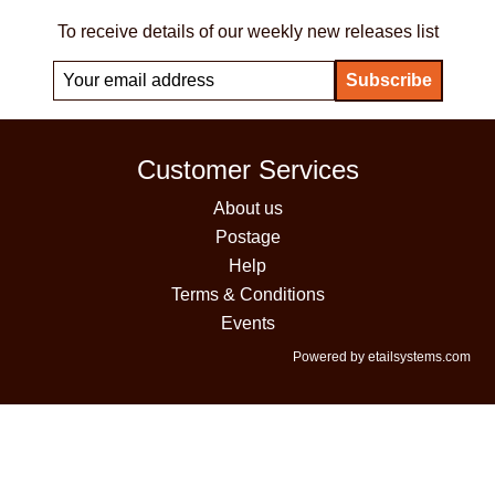
To receive details of our weekly new releases list
Customer Services
About us
Postage
Help
Terms & Conditions
Events
Powered by etailsystems.com